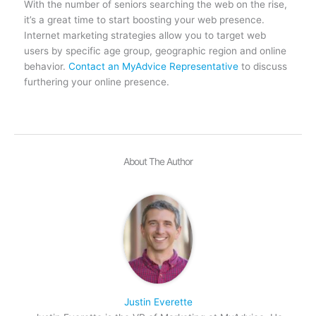
With the number of seniors searching the web on the rise,
it’s a great time to start boosting your web presence.
Internet marketing strategies allow you to target web
users by specific age group, geographic region and online
behavior.
Contact an MyAdvice Representative
to discuss
furthering your online presence.
About The Author
Justin Everette