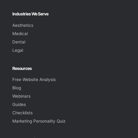
Industries We Serve
Aesthetics
Medical
Dental
Legal
Resources
Free Website Analysis
Blog
Webinars
Guides
Checklists
Marketing Personality Quiz