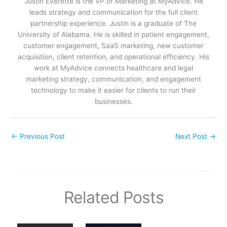
Justin Everette is the VP of Marketing at MyAdvice. He
leads strategy and communication for the full client
partnership experience. Justin is a graduate of The
University of Alabama. He is skilled in patient engagement,
customer engagement, SaaS marketing, new customer
acquisition, client retention, and operational efficiency. His
work at MyAdvice connects healthcare and legal
marketing strategy, communication, and engagement
technology to make it easier for clients to run their
businesses.
←
Previous Post
Next Post
→
Related Posts