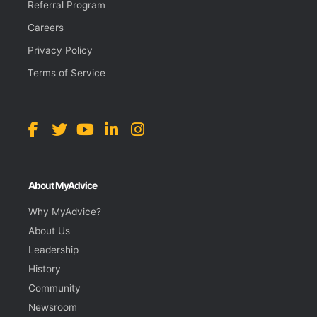
Referral Program
Careers
Privacy Policy
Terms of Service
About MyAdvice
Why MyAdvice?
About Us
Leadership
History
Community
Newsroom