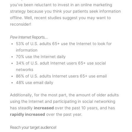
you’ve been reluctant to invest in an online marketing
strategy because you think your patients seek information
offline. Well, recent studies suggest you may want to
reconsider!
Pew Internet
Reports…
53% of U.S. adults 65+ use the Internet to look for
information
70% use the Internet daily
34% of U.S. adult Internet users 65+ use social
networks
86% of U.S. adults Internet users 65+ use email
48% use email daily
Additionally, for the most part, the amount of older adults
using the Internet and participating in social networking
has steadily
increased
over the past 10 years, and has
rapidly increased
over the past year.
Reach your target audience!