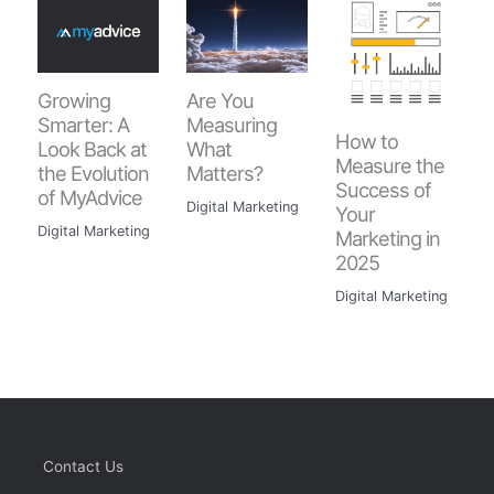
Are You
Growing
Measuring
Smarter: A
How to
What
Look Back at
Measure the
Matters?
the Evolution
Success of
of MyAdvice
Digital Marketing
Your
Digital Marketing
Marketing in
2025
Digital Marketing
Contact Us