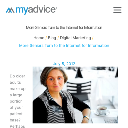
Skip
to
content
More Seniors Turn to the Internet for Information
Home
Blog
Digital Marketing
More Seniors Turn to the Internet for Information
July 5, 2012
Do older
adults
make up
a large
portion
of your
patient
base?
Perhaps