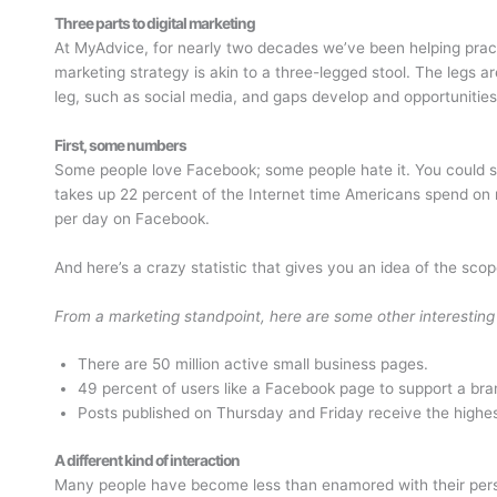
Three parts to digital marketing
At MyAdvice, for nearly two decades we’ve been helping practi
marketing strategy is akin to a three-legged stool. The legs ar
leg, such as social media, and gaps develop and opportunities
First, some numbers
Some people love Facebook; some people hate it. You could sa
takes up 22 percent of the Internet time Americans spend o
per day on Facebook.
And here’s a crazy statistic that gives you an idea of the s
From a marketing standpoint, here are some other interesting
There are 50 million active small business pages.
49 percent of users like a Facebook page to support a bra
Posts published on Thursday and Friday receive the high
A different kind of interaction
Many people have become less than enamored with their perso