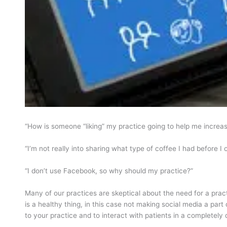
“How is someone “liking” my practice going to help me increa
“I’m not really into sharing what type of coffee I had before I 
“I don’t use Facebook, so why should my practice?”
Many of our practices are skeptical about the need for a prac
is a healthy thing, in this case not making social media a part
to your practice and to interact with patients in a completely 