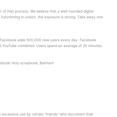
 of that process. We believe that a well-rounded digital
re functioning in unison, the exposure is strong. Take away one
ers. Facebook adds 500,000 new users every day. Facebook
and YouTube combined. Users spend an average of 20 minutes
acebook! Holy scrapbook, Batman!
 excessive use by certain “friends” who document their