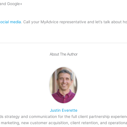
and Google+
social media
. Call your MyAdvice representative and let’s talk about h
About The Author
Justin Everette
s strategy and communication for the full client partnership experien
arketing, new customer acquisition, client retention, and operation