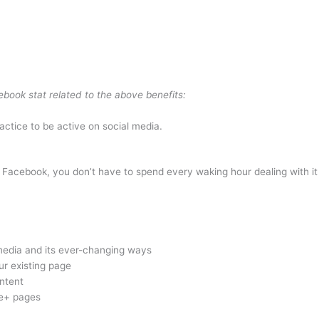
book stat related to the above benefits:
ctice to be active on social media.
ly Facebook, you don’t have to spend every waking hour dealing with 
media and its ever-changing ways
r existing page
ntent
le+ pages