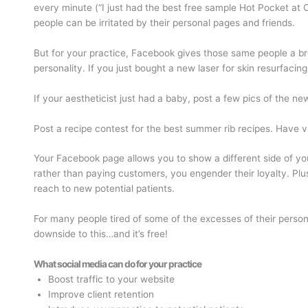
every minute (“I just had the best free sample Hot Pocket at C
people can be irritated by their personal pages and friends.
But for your practice, Facebook gives those same people a bre
personality. If you just bought a new laser for skin resurfacin
If your aestheticist just had a baby, post a few pics of the new
Post a recipe contest for the best summer rib recipes. Have v
Your Facebook page allows you to show a different side of you
rather than paying customers, you engender their loyalty. Plu
reach to new potential patients.
For many people tired of some of the excesses of their persona
downside to this…and it’s free!
What social media can do for your practice
Boost traffic to your website
Improve client retention