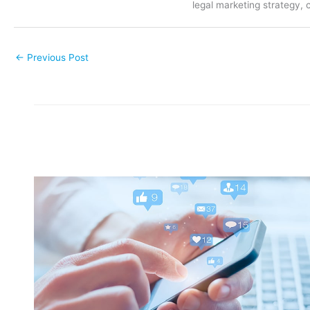
legal marketing strategy, 
←
Previous Post