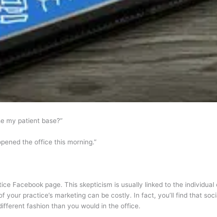
se my patient base?”
opened the office this morning.”
tice Facebook page. This skepticism is usually linked to the individua
 of your practice’s marketing can be costly. In fact, you’ll find that 
different fashion than you would in the office.