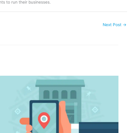
ts to run their businesses.
Next Post
→