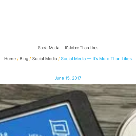
Social Media — It’s More Than Likes
Home
Blog
Social Media
Social Media — It’s More Than Likes
June 15, 2017