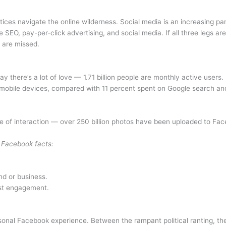
ces navigate the online wilderness. Social media is an increasing part
e SEO, pay-per-click advertising, and social media. If all three legs a
 are missed.
y there’s a lot of love — 1.71 billion people are monthly active us
n mobile devices, compared with 11 percent spent on Google search 
cope of interaction — over 250 billion photos have been uploaded to F
 Facebook facts:
nd or business.
est engagement.
nal Facebook experience. Between the rampant political ranting, the