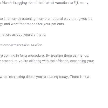
friends bragging about their latest vacation to Fiji, many
e in a non-threatening, non-promotional way that gives it a
logy and what that means for your patients.
ormation, as you would a friend.
y microdermabrasion session.
re coming in for a procedure. By treating them as friends,
 procedure you’re offering with their friends, expanding your
at interesting tidbits you’re sharing today. There isn’t a