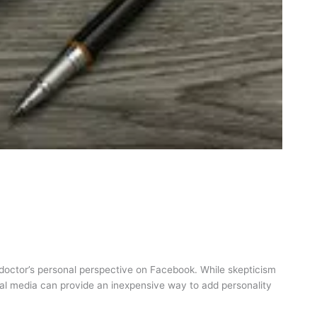
l doctor’s personal perspective on Facebook. While skepticism
social media can provide an inexpensive way to add personality