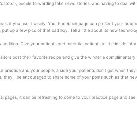
ostco.”), people forwarding fake news stories, and having to deal with 
ak, if you use it wisely. Your Facebook page can present your practic
g, put up a few pics of that bad boy. Tell a little about its new techno
 addition. Give your patients and potential patients a little inside inf
isitors post their favorite recipe and give the winner a complimentar
r practice and your people, a side your patients don’t get when they’
s, they’ll be encouraged to share some of your posts such as that new
l pages, it can be refreshing to come to your practice page and see wh