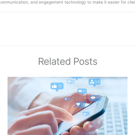
communication, and engagement technology to make it easier for clien
Related Posts