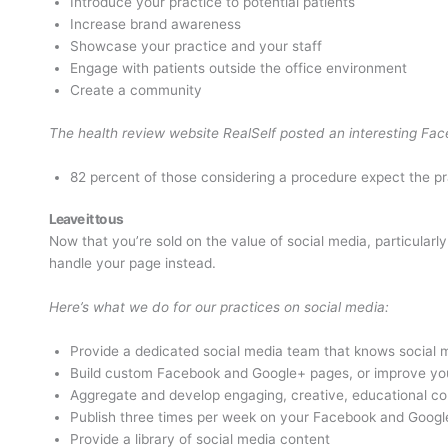
Introduce your practice to potential patients
Increase brand awareness
Showcase your practice and your staff
Engage with patients outside the office environment
Create a community
The health review website RealSelf posted an interesting Face
82 percent of those considering a procedure expect the pra
Leave it to us
Now that you’re sold on the value of social media, particular
handle your page instead.
Here’s what we do for our practices on social media:
Provide a dedicated social media team that knows social 
Build custom Facebook and Google+ pages, or improve you
Aggregate and develop engaging, creative, educational co
Publish three times per week on your Facebook and Goog
Provide a library of social media content