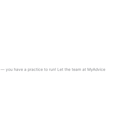
it — you have a practice to run! Let the team at MyAdvice