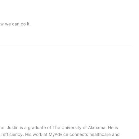
ow we can do it.
ce. Justin is a graduate of The University of Alabama. He is
al efficiency. His work at MyAdvice connects healthcare and