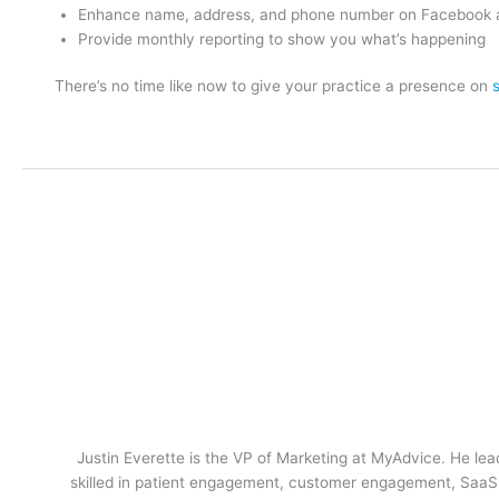
Enhance name, address, and phone number on Facebook 
Provide monthly reporting to show you what’s happening
There’s no time like now to give your practice a presence on
Justin Everette is the VP of Marketing at MyAdvice. He lead
skilled in patient engagement, customer engagement, SaaS m