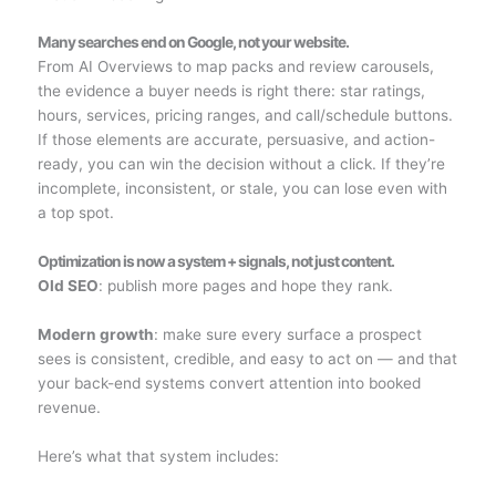
Many searches end on Google, not your website.
From AI Overviews to map packs and review carousels,
the evidence a buyer needs is right there: star ratings,
hours, services, pricing ranges, and call/schedule buttons.
If those elements are accurate, persuasive, and action-
ready, you can win the decision without a click. If they’re
incomplete, inconsistent, or stale, you can lose even with
a top spot.
Optimization is now a system + signals, not just content.
Old SEO
: publish more pages and hope they rank.
Modern growth
: make sure every surface a prospect
sees is consistent, credible, and easy to act on — and that
your back-end systems convert attention into booked
revenue.
Here’s what that system includes: