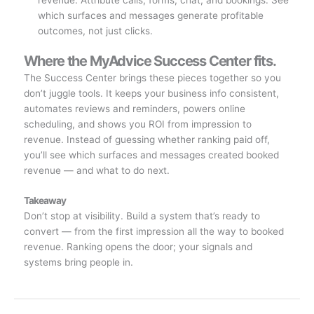
revenue. Attribute calls, forms, chat, and bookings. See
which surfaces and messages generate profitable
outcomes, not just clicks.
Where the MyAdvice Success Center fits.
The Success Center brings these pieces together so you
don’t juggle tools. It keeps your business info consistent,
automates reviews and reminders, powers online
scheduling, and shows you ROI from impression to
revenue. Instead of guessing whether ranking paid off,
you’ll see which surfaces and messages created booked
revenue — and what to do next.
Takeaway
Don’t stop at visibility. Build a system that’s ready to
convert — from the first impression all the way to booked
revenue. Ranking opens the door; your signals and
systems bring people in.