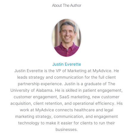
About The Author
Justin Everette
Justin Everette is the VP of Marketing at MyAdvice. He
leads strategy and communication for the full client
partnership experience. Justin is a graduate of The
University of Alabama. He is skilled in patient engagement,
customer engagement, SaaS marketing, new customer
acquisition, client retention, and operational efficiency. His
work at MyAdvice connects healthcare and legal
marketing strategy, communication, and engagement
technology to make it easier for clients to run their
businesses.