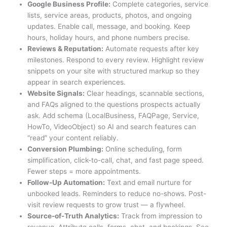
Google Business Profile:
Complete categories, service
lists, service areas, products, photos, and ongoing
updates. Enable call, message, and booking. Keep
hours, holiday hours, and phone numbers precise.
Reviews & Reputation:
Automate requests after key
milestones. Respond to every review. Highlight review
snippets on your site with structured markup so they
appear in search experiences.
Website Signals:
Clear headings, scannable sections,
and FAQs aligned to the questions prospects actually
ask. Add schema (LocalBusiness, FAQPage, Service,
HowTo, VideoObject) so AI and search features can
“read” your content reliably.
Conversion Plumbing:
Online scheduling, form
simplification, click-to-call, chat, and fast page speed.
Fewer steps = more appointments.
Follow-Up Automation:
Text and email nurture for
unbooked leads. Reminders to reduce no-shows. Post-
visit review requests to grow trust — a flywheel.
Source-of-Truth Analytics:
Track from impression to