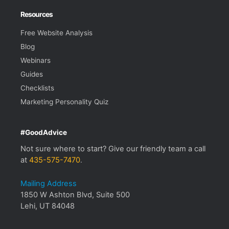
Resources
Free Website Analysis
Blog
Webinars
Guides
Checklists
Marketing Personality Quiz
#GoodAdvice
Not sure where to start? Give our friendly team a call
at
435-575-7470
.
Mailing Address
1850 W Ashton Blvd, Suite 500
Lehi, UT 84048