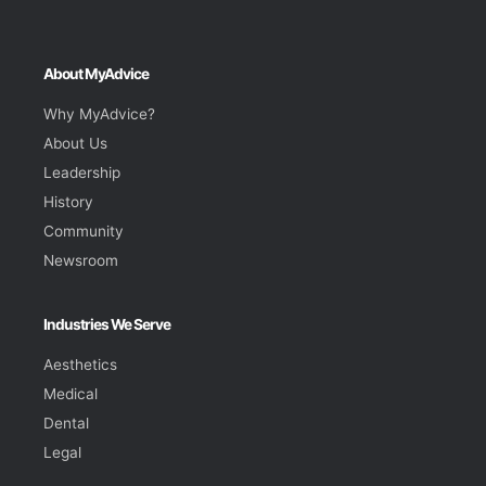
About MyAdvice
Why MyAdvice?
About Us
Leadership
History
Community
Newsroom
Industries We Serve
Aesthetics
Medical
Dental
Legal