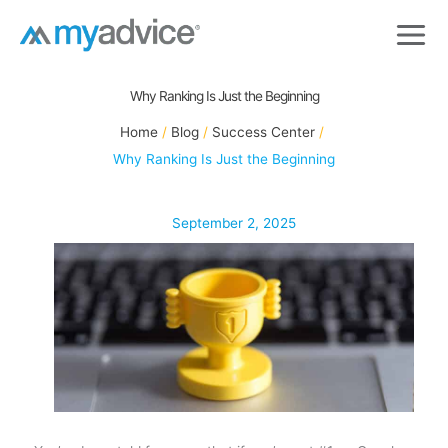
Skip
to
content
Why Ranking Is Just the Beginning
Home
Blog
Success Center
Why Ranking Is Just the Beginning
September 2, 2025