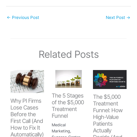
←
Previous Post
Next Post
→
Related Posts
The 5 Stages
The $5,000
Why PI Firms
of the $5,000
Treatment
Lose Cases
Treatment
Funnel: How
Before the
Funnel
High-Value
First Call (And
Patients
Medical
How to Fix It
Actually
Marketing
,
Automatically)
Decide (And