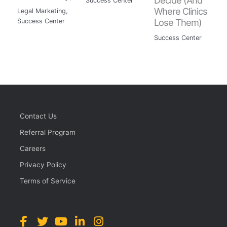
Success Center
Where Clinics
Legal Marketing
,
Lose Them)
Success Center
Success Center
Contact Us
Referral Program
Careers
Privacy Policy
Terms of Service