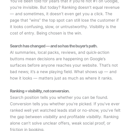
You’ve been told for years that if you’re not #1 on Google,
you’re invisible. But today? Ranking doesn’t equal revenue
— and sometimes, it doesn’t even get you a click. The
page that “wins” the top spot can still lose the customer if
it looks confusing, slow, or untrustworthy. Visibility is the
cost of entry. Being chosen is the win.
Search has changed — and so has the buyer’s path.
AI summaries, local packs, reviews, and quick-action
buttons mean decisions are happening on Google’s
surfaces before anyone reaches your website. That’s not
bad news; it’s a new playing field. What shows up — and
how it looks — matters just as much as where it ranks.
Ranking = visibility, not conversion.
Search position tells you whether you can be found.
Conversion tells you whether you’re picked. If you’ve ever
ranked well yet watched leads stall or no-show, you’ve felt
the gap between
visibility
and
profitable visibility
. Ranking
alone can’t solve unclear offers, weak social proof, or
friction in booking.