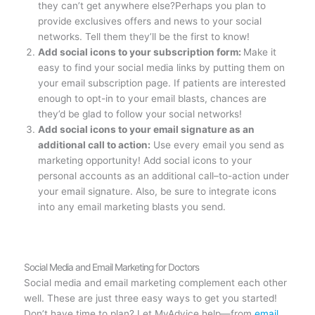
they can’t get anywhere else?Perhaps you plan to
provide exclusives offers and news to your social
networks. Tell them they’ll be the first to know!
Add social icons to your subscription form:
Make it
easy to find your social media links by putting them on
your email subscription page. If patients are interested
enough to opt-in to your email blasts, chances are
they’d be glad to follow your social networks!
Add social icons to your email signature as an
additional call to action:
Use every email you send as
marketing opportunity! Add social icons to your
personal accounts as an additional call–to-action under
your email signature. Also, be sure to integrate icons
into any email marketing blasts you send.
Social Media and Email Marketing for Doctors
Social media and email marketing complement each other
well. These are just three easy ways to get you started!
Don’t have time to plan? Let MyAdvice help—from
email