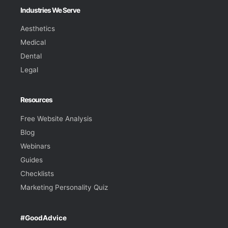
Industries We Serve
Aesthetics
Medical
Dental
Legal
Resources
Free Website Analysis
Blog
Webinars
Guides
Checklists
Marketing Personality Quiz
#GoodAdvice