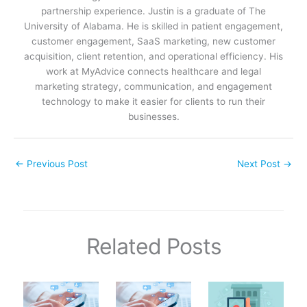
partnership experience. Justin is a graduate of The
University of Alabama. He is skilled in patient engagement,
customer engagement, SaaS marketing, new customer
acquisition, client retention, and operational efficiency. His
work at MyAdvice connects healthcare and legal
marketing strategy, communication, and engagement
technology to make it easier for clients to run their
businesses.
←
Previous Post
Next Post
→
Related Posts