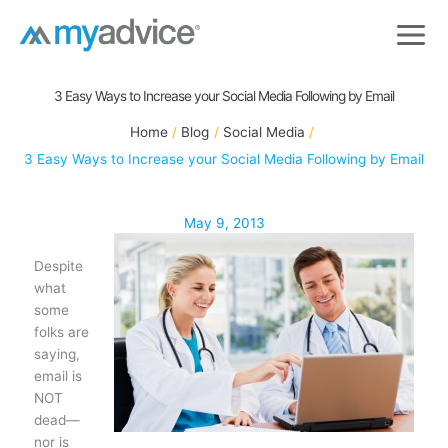
Skip
to
content
3 Easy Ways to Increase your Social Media Following by Email
Home
Blog
Social Media
3 Easy Ways to Increase your Social Media Following by Email
May 9, 2013
Despite
what
some
folks are
saying,
email is
NOT
dead—
nor is