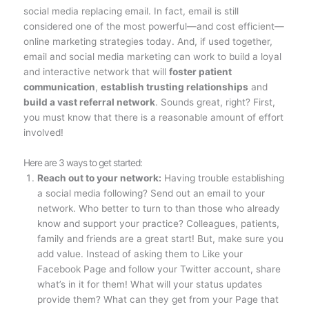
social media replacing email. In fact, email is still
considered one of the most powerful—and cost efficient—
online marketing strategies today. And, if used together,
email and social media marketing can work to build a loyal
and interactive network that will
foster patient
communication
,
establish trusting relationships
and
build a vast referral network
. Sounds great, right? First,
you must know that there is a reasonable amount of effort
involved!
Here are 3 ways to get started:
Reach out to your network:
Having trouble establishing
a social media following? Send out an email to your
network. Who better to turn to than those who already
know and support your practice? Colleagues, patients,
family and friends are a great start! But, make sure you
add value. Instead of asking them to Like your
Facebook Page and follow your Twitter account, share
what’s in it for them! What will your status updates
provide them? What can they get from your Page that