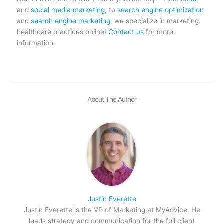
and
social media marketing
, to
search engine optimization
and
search engine marketing
, we specialize in marketing
healthcare practices online!
Contact us
for more
information.
About The Author
Justin Everette
Justin Everette is the VP of Marketing at MyAdvice. He
leads strategy and communication for the full client