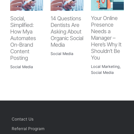
Your Online
Social,
14 Questions
Presence
Simplified:
Dentists Are
Needs a
How Mya
Asking About
Manager –
Automates
Organic Social
Here’s Why It
On-Brand
Media
Shouldn’t Be
Content
Social Media
You
Posting
Local Marketing
,
Social Media
Social Media
Contact Us
Referral Program