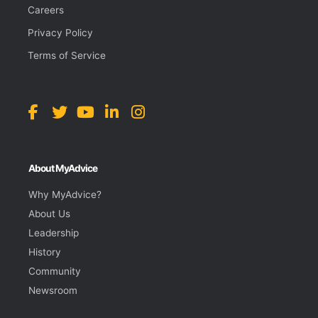
Careers
Privacy Policy
Terms of Service
About MyAdvice
Why MyAdvice?
About Us
Leadership
History
Community
Newsroom