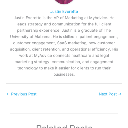
Justin Everette
Justin Everette is the VP of Marketing at MyAdvice. He
leads strategy and communication for the full client
partnership experience. Justin is a graduate of The
University of Alabama. He is skilled in patient engagement,
customer engagement, SaaS marketing, new customer
acquisition, client retention, and operational efficiency. His
work at MyAdvice connects healthcare and legal
marketing strategy, communication, and engagement
technology to make it easier for clients to run their
businesses.
←
Previous Post
Next Post
→