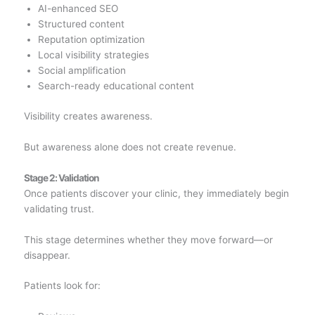
AI-enhanced SEO
Structured content
Reputation optimization
Local visibility strategies
Social amplification
Search-ready educational content
Visibility creates awareness.
But awareness alone does not create revenue.
Stage 2: Validation
Once patients discover your clinic, they immediately begin
validating trust.
This stage determines whether they move forward—or
disappear.
Patients look for: