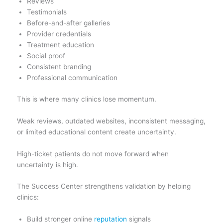
Reviews
Testimonials
Before-and-after galleries
Provider credentials
Treatment education
Social proof
Consistent branding
Professional communication
This is where many clinics lose momentum.
Weak reviews, outdated websites, inconsistent messaging,
or limited educational content create uncertainty.
High-ticket patients do not move forward when
uncertainty is high.
The Success Center strengthens validation by helping
clinics:
Build stronger online
reputation
signals