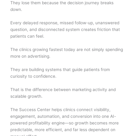
They lose them because the decision journey breaks
down.
Every delayed response, missed follow-up, unanswered
question, and disconnected system creates friction that
patients can feel.
The clinics growing fastest today are not simply spending
more on advertising.
They are building systems that guide patients from
curiosity to confidence.
That is the difference between marketing activity and
scalable growth.
The Success Center helps clinics connect visibility,
engagement, automation, and conversion into one AI-
powered profitability engine—so growth becomes more
predictable, more efficient, and far less dependent on