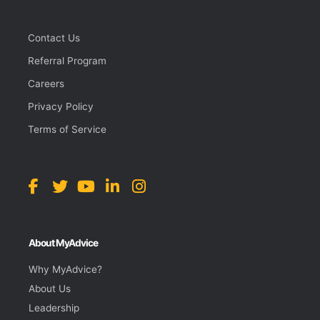
Contact Us
Referral Program
Careers
Privacy Policy
Terms of Service
About MyAdvice
Why MyAdvice?
About Us
Leadership