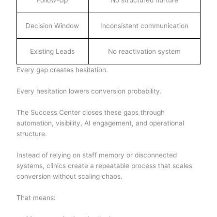
Follow-Up
No structured nurture
Decision Window
Inconsistent communication
Existing Leads
No reactivation system
Every gap creates hesitation.
Every hesitation lowers conversion probability.
The Success Center closes these gaps through
automation, visibility, AI engagement, and operational
structure.
Instead of relying on staff memory or disconnected
systems, clinics create a repeatable process that scales
conversion without scaling chaos.
That means: