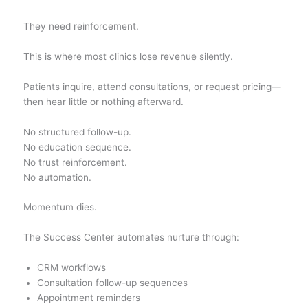
They need reinforcement.
This is where most clinics lose revenue silently.
Patients inquire, attend consultations, or request pricing—
then hear little or nothing afterward.
No structured follow-up.
No education sequence.
No trust reinforcement.
No automation.
Momentum dies.
The Success Center automates nurture through:
CRM workflows
Consultation follow-up sequences
Appointment reminders