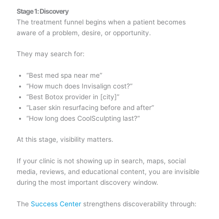
Stage 1: Discovery
The treatment funnel begins when a patient becomes
aware of a problem, desire, or opportunity.
They may search for:
“Best med spa near me”
“How much does Invisalign cost?”
“Best Botox provider in [city]”
“Laser skin resurfacing before and after”
“How long does CoolSculpting last?”
At this stage, visibility matters.
If your clinic is not showing up in search, maps, social
media, reviews, and educational content, you are invisible
during the most important discovery window.
The
Success Center
strengthens discoverability through: