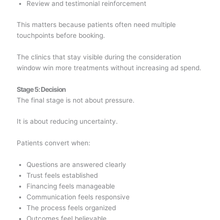
Review and testimonial reinforcement
This matters because patients often need multiple
touchpoints before booking.
The clinics that stay visible during the consideration
window win more treatments without increasing ad spend.
Stage 5: Decision
The final stage is not about pressure.
It is about reducing uncertainty.
Patients convert when:
Questions are answered clearly
Trust feels established
Financing feels manageable
Communication feels responsive
The process feels organized
Outcomes feel believable