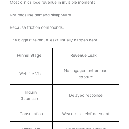
Most clinics lose revenue in invisible moments.
Not because demand disappears.
Because friction compounds.
The biggest revenue leaks usually happen here:
Funnel Stage
Revenue Leak
No engagement or lead
Website Visit
capture
Inquiry
Delayed response
Submission
Consultation
Weak trust reinforcement