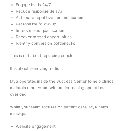
Engage leads 24/7
Reduce response delays
Automate repetitive communication
Personalize follow-up
Improve lead qualification
Recover missed opportunities
Identify conversion bottlenecks
This is not about replacing people.
It is about removing friction.
Mya operates inside the Success Center to help clinics
maintain momentum without increasing operational
overload.
While your team focuses on patient care, Mya helps
manage:
Website engagement