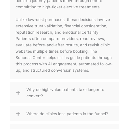
decision journey patients move through before
committing to high-ticket elective treatments.
Unlike low-cost purchases, these decisions involve
extensive trust validation, financial consideration,
reputation research, and emotional certainty.
Patients often compare providers, read reviews,
evaluate before-and-after results, and revisit clinic
websites multiple times before booking. The
Success Center helps clinics guide patients through
this process with AI engagement, automated follow-
up, and structured conversion systems.
Why do high-value patients take longer to
convert?
Where do clinics lose patients in the funnel?