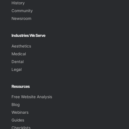
History
Community
Newsroom
Industries We Serve
Aesthetics
Medical
Dental
Legal
Resources
Free Website Analysis
Blog
Webinars
Guides
Checklists