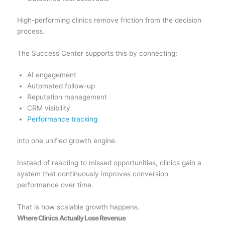
High-performing clinics remove friction from the decision
process.
The Success Center supports this by connecting:
AI engagement
Automated follow-up
Reputation management
CRM visibility
Performance tracking
into one unified growth engine.
Instead of reacting to missed opportunities, clinics gain a
system that continuously improves conversion
performance over time.
That is how scalable growth happens.
Where Clinics Actually Lose Revenue