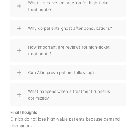
What increases conversion for high-ticket
treatments?
Why do patients ghost after consultations?
How important are reviews for high-ticket
treatments?
Can AI improve patient follow-up?
What happens when a treatment funnel is
optimized?
Final Thoughts
Clinics do not lose high-value patients because demand
disappears.