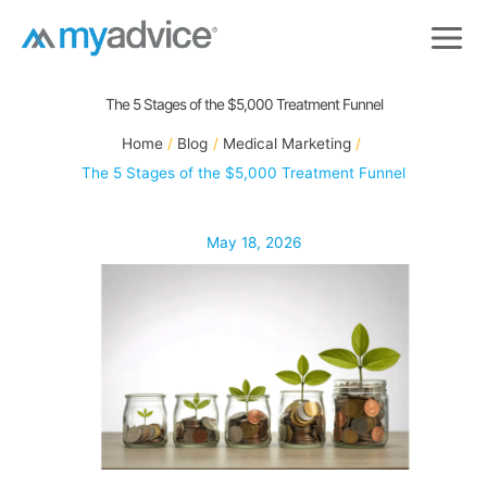
Skip
to
content
The 5 Stages of the $5,000 Treatment Funnel
Home
Blog
Medical Marketing
The 5 Stages of the $5,000 Treatment Funnel
May 18, 2026