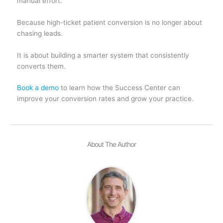
manual effort.
Because high-ticket patient conversion is no longer about
chasing leads.
It is about building a smarter system that consistently
converts them.
Book a demo
to learn how the Success Center can
improve your conversion rates and grow your practice.
About The Author