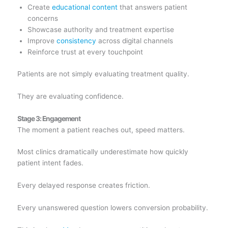
Create
educational content
that answers patient
concerns
Showcase authority and treatment expertise
Improve
consistency
across digital channels
Reinforce trust at every touchpoint
Patients are not simply evaluating treatment quality.
They are evaluating confidence.
Stage 3: Engagement
The moment a patient reaches out, speed matters.
Most clinics dramatically underestimate how quickly
patient intent fades.
Every delayed response creates friction.
Every unanswered question lowers conversion probability.