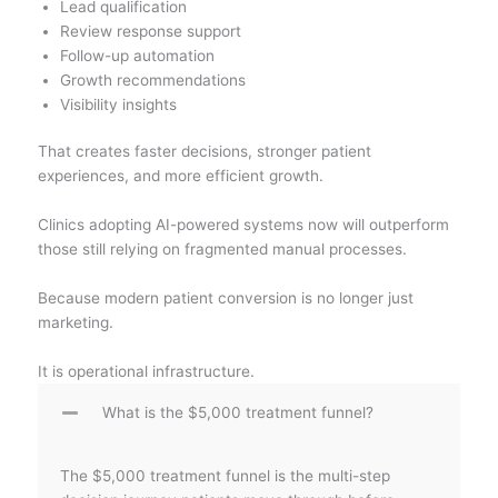
Lead qualification
Review response support
Follow-up automation
Growth recommendations
Visibility insights
That creates faster decisions, stronger patient
experiences, and more efficient growth.
Clinics adopting AI-powered systems now will outperform
those still relying on fragmented manual processes.
Because modern patient conversion is no longer just
marketing.
It is operational infrastructure.
What is the $5,000 treatment funnel?
The $5,000 treatment funnel is the multi-step