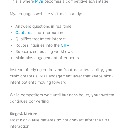
This is where
Mya
becomes a competitive advantage.
Mya engages website visitors instantly:
Answers questions in real time
Captures
lead information
Qualifies treatment interest
Routes inquiries into the
CRM
Supports scheduling workflows
Maintains engagement after hours
Instead of relying entirely on front-desk availability, your
clinic creates a 24/7 engagement layer that keeps high-
intent patients moving forward.
While competitors wait until business hours, your system
continues converting.
Stage 4: Nurture
Most high-value patients do not convert after the first
interaction.