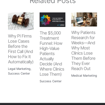
Related Posts
Why Patients
The $5,000
Why PI Firms
Research for
Treatment
Lose Cases
Weeks—And
Funnel: How
Before the
Why Most
High-Value
First Call (And
Clinics Lose
Patients
How to Fix It
Them Before
Actually
Automatically)
They Ever
Decide (And
Reach Out
Where Clinics
Legal Marketing
,
Lose Them)
Success Center
Medical Marketing
Success Center