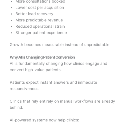
More consultations booked
Lower cost per acquisition
Better lead recovery
More predictable revenue
Reduced operational strain
Stronger patient experience
Growth becomes measurable instead of unpredictable.
Why AI Is Changing Patient Conversion
AI is fundamentally changing how clinics engage and
convert high-value patients.
Patients expect instant answers and immediate
responsiveness.
Clinics that rely entirely on manual workflows are already
behind.
AI-powered systems now help clinics: