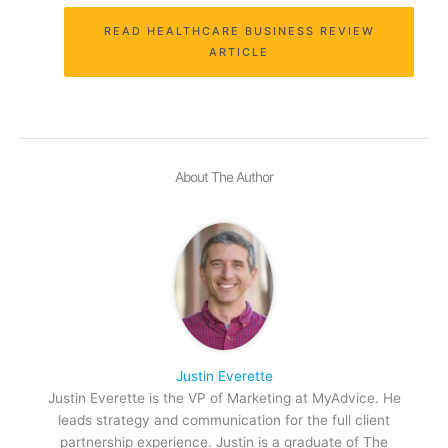
READ HEALTHCARE BUSINESS REVIEW
ARTICLE
About The Author
Justin Everette
Justin Everette is the VP of Marketing at MyAdvice. He
leads strategy and communication for the full client
partnership experience. Justin is a graduate of The