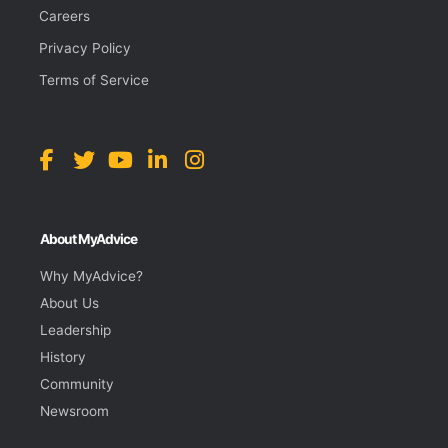
Careers
Privacy Policy
Terms of Service
About MyAdvice
Why MyAdvice?
About Us
Leadership
History
Community
Newsroom