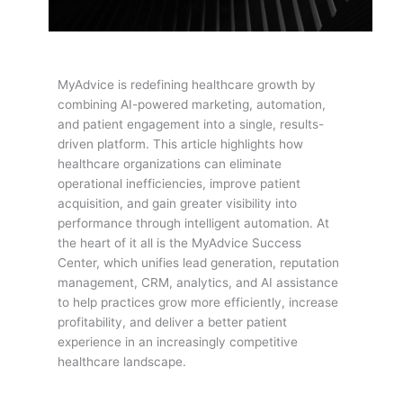
MyAdvice is redefining healthcare growth by
combining AI-powered marketing, automation,
and patient engagement into a single, results-
driven platform. This article highlights how
healthcare organizations can eliminate
operational inefficiencies, improve patient
acquisition, and gain greater visibility into
performance through intelligent automation. At
the heart of it all is the MyAdvice Success
Center, which unifies lead generation, reputation
management, CRM, analytics, and AI assistance
to help practices grow more efficiently, increase
profitability, and deliver a better patient
experience in an increasingly competitive
healthcare landscape.