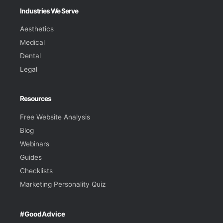
Industries We Serve
Aesthetics
Medical
Dental
Legal
Resources
Free Website Analysis
Blog
Webinars
Guides
Checklists
Marketing Personality Quiz
#GoodAdvice