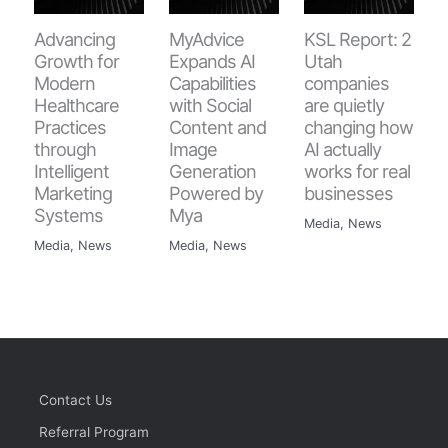
Advancing
MyAdvice
KSL Report: 2
Growth for
Expands AI
Utah
Modern
Capabilities
companies
Healthcare
with Social
are quietly
Practices
Content and
changing how
through
Image
AI actually
Intelligent
Generation
works for real
Marketing
Powered by
businesses
Systems
Mya
Media
,
News
Media
,
News
Media
,
News
Contact Us
Referral Program