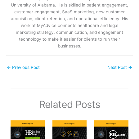
University of Alabama. He is skilled in patient engagement,
customer engagement, SaaS marketing, new customer
acquisition, client retention, and operational efficiency. His
work at MyAdvice connects healthcare and legal
marketing strategy, communication, and engagement
technology to make it easier for clients to run their
businesses.
←
Previous Post
Next Post
→
Related Posts