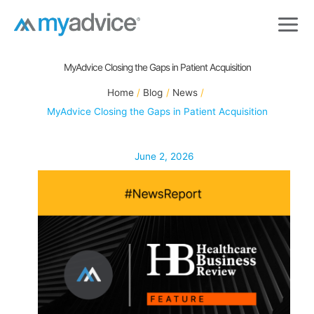
Skip
to
content
MyAdvice Closing the Gaps in Patient Acquisition
Home
Blog
News
MyAdvice Closing the Gaps in Patient Acquisition
June 2, 2026