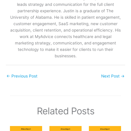
leads strategy and communication for the full client
partnership experience. Justin is a graduate of The
University of Alabama. He is skilled in patient engagement,
customer engagement, SaaS marketing, new customer
acquisition, client retention, and operational efficiency. His
work at MyAdvice connects healthcare and legal
marketing strategy, communication, and engagement
technology to make it easier for clients to run their
businesses.
←
Previous Post
Next Post
→
Related Posts