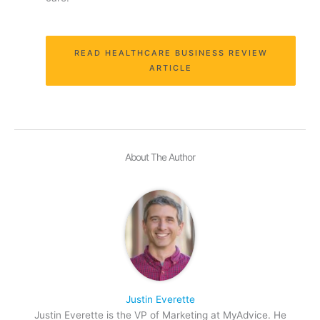
READ HEALTHCARE BUSINESS REVIEW
ARTICLE
About The Author
Justin Everette
Justin Everette is the VP of Marketing at MyAdvice. He