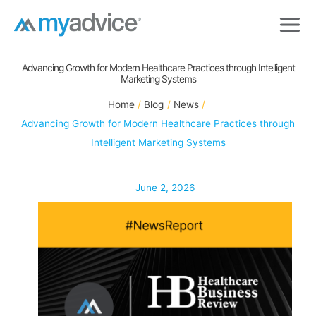
Skip
to
content
Advancing Growth for Modern Healthcare Practices through Intelligent
Marketing Systems
Home
Blog
News
Advancing Growth for Modern Healthcare Practices through
Intelligent Marketing Systems
June 2, 2026