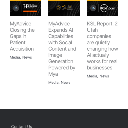
MyAdvice
MyAdvice
KSL Report: 2
Closing the
Expands AI
Utah
Gaps in
Capabilities
companies
Patient
with Social
are quietly
Acquisition
Content and
changing how
Image
AI actually
Media
,
News
Generation
works for real
Powered by
businesses
Mya
Media
,
News
Media
,
News
Contact Us