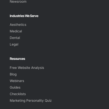
Newsroom
Industries We Serve
Aesthetics
Medical
Dental
Legal
Resources
Free Website Analysis
Blog
Webinars
Guides
Checklists
Marketing Personality Quiz