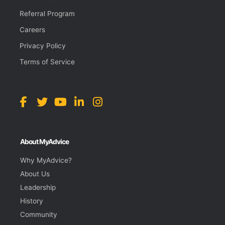
Referral Program
Careers
Privacy Policy
Terms of Service
About MyAdvice
Why MyAdvice?
About Us
Leadership
History
Community