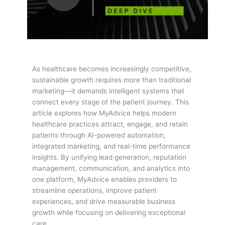
As healthcare becomes increasingly competitive,
sustainable growth requires more than traditional
marketing—it demands intelligent systems that
connect every stage of the patient journey. This
article explores how MyAdvice helps modern
healthcare practices attract, engage, and retain
patients through AI-powered automation,
integrated marketing, and real-time performance
insights. By unifying lead generation, reputation
management, communication, and analytics into
one platform, MyAdvice enables providers to
streamline operations, improve patient
experiences, and drive measurable business
growth while focusing on delivering exceptional
care.