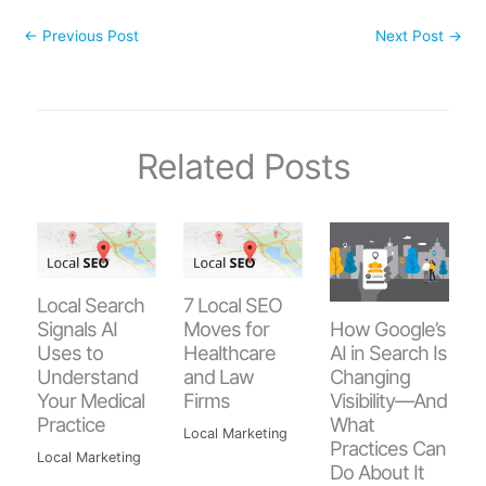
←
Previous Post
Next Post
→
Related Posts
Local Search
7 Local SEO
How Google’s
Signals AI
Moves for
AI in Search Is
Uses to
Healthcare
Changing
Understand
and Law
Visibility—And
Your Medical
Firms
What
Practice
Local Marketing
Practices Can
Local Marketing
Do About It