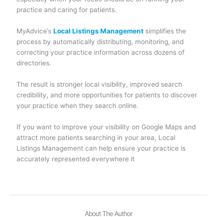
practice and caring for patients.
MyAdvice’s
Local Listings Management
simplifies the
process by automatically distributing, monitoring, and
correcting your practice information across dozens of
directories.
The result is stronger local visibility, improved search
credibility, and more opportunities for patients to discover
your practice when they search online.
If you want to improve your visibility on Google Maps and
attract more patients searching in your area, Local
Listings Management can help ensure your practice is
accurately represented everywhere it
About The Author