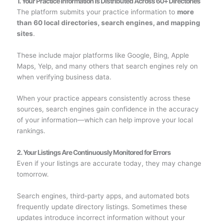
1. Your Practice Information Is Distributed Across 60+ Directories
The platform submits your practice information to
more
than 60 local directories, search engines, and mapping
sites
.
These include major platforms like Google, Bing, Apple
Maps, Yelp, and many others that search engines rely on
when verifying business data.
When your practice appears consistently across these
sources, search engines gain confidence in the accuracy
of your information—which can help improve your local
rankings.
2. Your Listings Are Continuously Monitored for Errors
Even if your listings are accurate today, they may change
tomorrow.
Search engines, third-party apps, and automated bots
frequently update directory listings. Sometimes these
updates introduce incorrect information without your