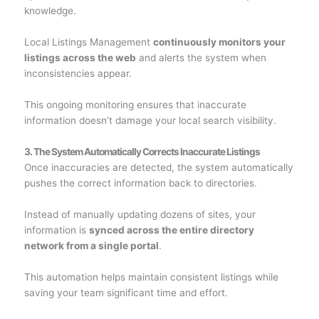
knowledge.
Local Listings Management
continuously monitors your
listings across the web
and alerts the system when
inconsistencies appear.
This ongoing monitoring ensures that inaccurate
information doesn’t damage your local search visibility.
3. The System Automatically Corrects Inaccurate Listings
Once inaccuracies are detected, the system automatically
pushes the correct information back to directories.
Instead of manually updating dozens of sites, your
information is
synced across the entire directory
network from a single portal
.
This automation helps maintain consistent listings while
saving your team significant time and effort.