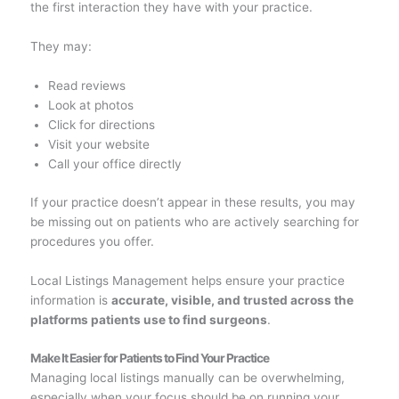
the first interaction they have with your practice.
They may:
Read reviews
Look at photos
Click for directions
Visit your website
Call your office directly
If your practice doesn’t appear in these results, you may
be missing out on patients who are actively searching for
procedures you offer.
Local Listings Management helps ensure your practice
information is
accurate, visible, and trusted across the
platforms patients use to find surgeons
.
Make It Easier for Patients to Find Your Practice
Managing local listings manually can be overwhelming,
especially when your focus should be on running your