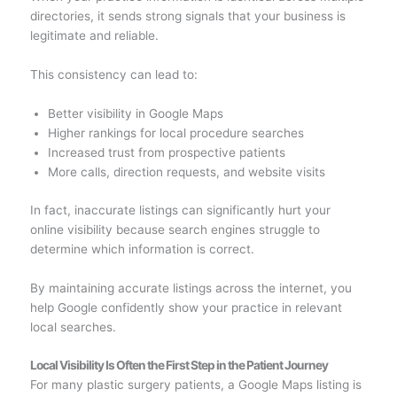
directories, it sends strong signals that your business is
legitimate and reliable.
This consistency can lead to:
Better visibility in Google Maps
Higher rankings for local procedure searches
Increased trust from prospective patients
More calls, direction requests, and website visits
In fact, inaccurate listings can significantly hurt your
online visibility because search engines struggle to
determine which information is correct.
By maintaining accurate listings across the internet, you
help Google confidently show your practice in relevant
local searches.
Local Visibility Is Often the First Step in the Patient Journey
For many plastic surgery patients, a Google Maps listing is