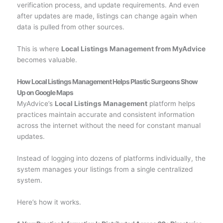
verification process, and update requirements. And even
after updates are made, listings can change again when
data is pulled from other sources.
This is where
Local Listings Management from MyAdvice
becomes valuable.
How Local Listings Management Helps Plastic Surgeons Show
Up on Google Maps
MyAdvice’s
Local Listings Management
platform helps
practices maintain accurate and consistent information
across the internet without the need for constant manual
updates.
Instead of logging into dozens of platforms individually, the
system manages your listings from a single centralized
system.
Here’s how it works.