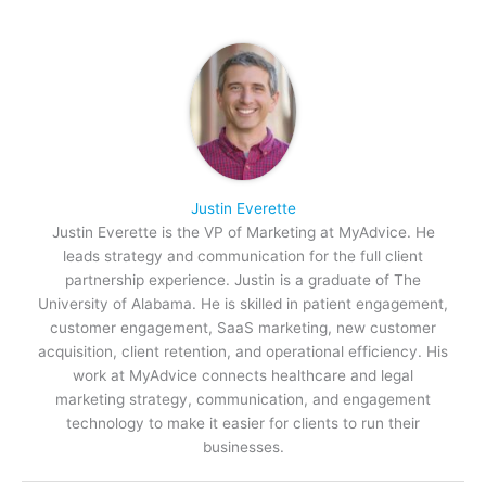
Justin Everette
Justin Everette is the VP of Marketing at MyAdvice. He
leads strategy and communication for the full client
partnership experience. Justin is a graduate of The
University of Alabama. He is skilled in patient engagement,
customer engagement, SaaS marketing, new customer
acquisition, client retention, and operational efficiency. His
work at MyAdvice connects healthcare and legal
marketing strategy, communication, and engagement
technology to make it easier for clients to run their
businesses.