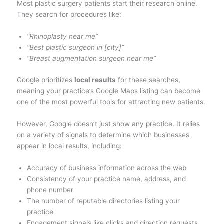
Most plastic surgery patients start their research online.
They search for procedures like:
“Rhinoplasty near me”
“Best plastic surgeon in [city]”
“Breast augmentation surgeon near me”
Google prioritizes
local results
for these searches,
meaning your practice’s Google Maps listing can become
one of the most powerful tools for attracting new patients.
However, Google doesn’t just show any practice. It relies
on a variety of signals to determine which businesses
appear in local results, including:
Accuracy of business information across the web
Consistency of your practice name, address, and
phone number
The number of reputable directories listing your
practice
Engagement signals like clicks and direction requests