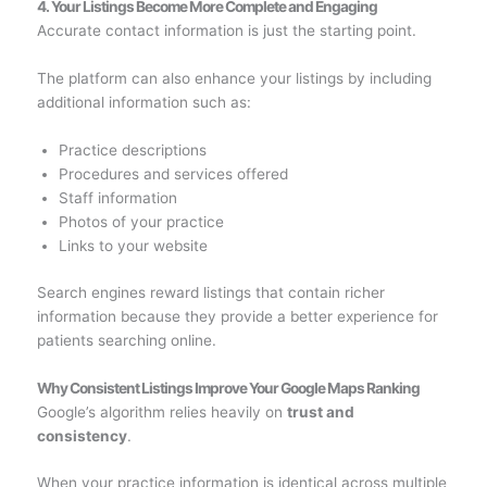
4. Your Listings Become More Complete and Engaging
Accurate contact information is just the starting point.
The platform can also enhance your listings by including
additional information such as:
Practice descriptions
Procedures and services offered
Staff information
Photos of your practice
Links to your website
Search engines reward listings that contain richer
information because they provide a better experience for
patients searching online.
Why Consistent Listings Improve Your Google Maps Ranking
Google’s algorithm relies heavily on
trust and
consistency
.
When your practice information is identical across multiple