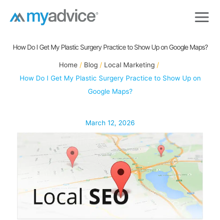
Skip
to
content
How Do I Get My Plastic Surgery Practice to Show Up on Google Maps?
Home
Blog
Local Marketing
How Do I Get My Plastic Surgery Practice to Show Up on
Google Maps?
March 12, 2026