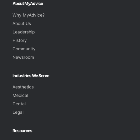
About MyAdvice
Why MyAdvice?
About Us
Leadership
History
Community
Newsroom
Industries We Serve
Aesthetics
Medical
Dental
Legal
Resources