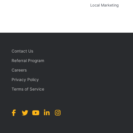
Local Marketing
Contact Us
Referral Program
Careers
Privacy Policy
Terms of Service