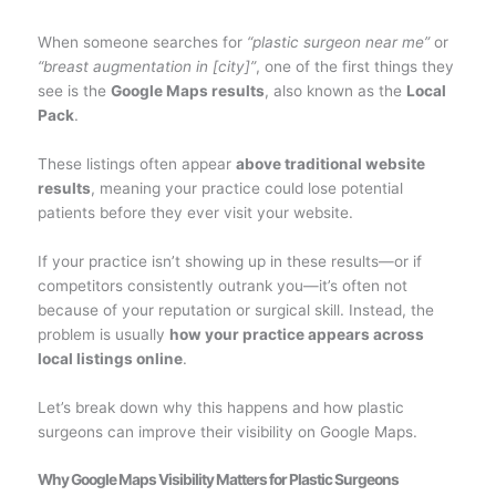
When someone searches for
“plastic surgeon near me”
or
“breast augmentation in [city]”
, one of the first things they
see is the
Google Maps results
, also known as the
Local
Pack
.
These listings often appear
above traditional website
results
, meaning your practice could lose potential
patients before they ever visit your website.
If your practice isn’t showing up in these results—or if
competitors consistently outrank you—it’s often not
because of your reputation or surgical skill. Instead, the
problem is usually
how your practice appears across
local listings online
.
Let’s break down why this happens and how plastic
surgeons can improve their visibility on Google Maps.
Why Google Maps Visibility Matters for Plastic Surgeons