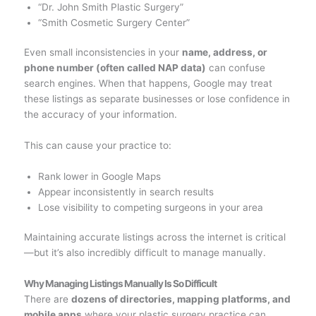
“Dr. John Smith Plastic Surgery”
“Smith Cosmetic Surgery Center”
Even small inconsistencies in your
name, address, or
phone number (often called NAP data)
can confuse
search engines. When that happens, Google may treat
these listings as separate businesses or lose confidence in
the accuracy of your information.
This can cause your practice to:
Rank lower in Google Maps
Appear inconsistently in search results
Lose visibility to competing surgeons in your area
Maintaining accurate listings across the internet is critical
—but it’s also incredibly difficult to manage manually.
Why Managing Listings Manually Is So Difficult
There are
dozens of directories, mapping platforms, and
mobile apps
where your plastic surgery practice can