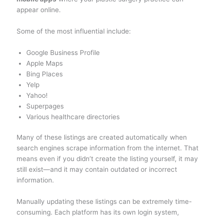
appear online.
Some of the most influential include:
Google Business Profile
Apple Maps
Bing Places
Yelp
Yahoo!
Superpages
Various healthcare directories
Many of these listings are created automatically when
search engines scrape information from the internet. That
means even if you didn’t create the listing yourself, it may
still exist—and it may contain outdated or incorrect
information.
Manually updating these listings can be extremely time-
consuming. Each platform has its own login system,