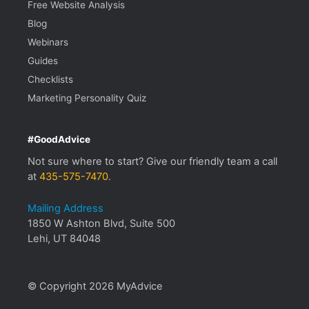
Free Website Analysis
Blog
Webinars
Guides
Checklists
Marketing Personality Quiz
#GoodAdvice
Not sure where to start? Give our friendly team a call
at
435-575-7470
.
Mailing Address
1850 W Ashton Blvd, Suite 500
Lehi, UT 84048
© Copyright 2026 MyAdvice