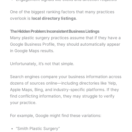
One of the biggest ranking factors that many practices
overlook is
local directory listings
.
The Hidden Problem: Inconsistent Business Listings
Many plastic surgery practices assume that if they have a
Google Business Profile, they should automatically appear
in Google Maps results.
Unfortunately, it’s not that simple.
Search engines compare your business information across
dozens of sources online—including directories like Yelp,
Apple Maps, Bing, and industry-specific platforms. If they
find conflicting information, they may struggle to verify
your practice.
For example, Google might find these variations:
“Smith Plastic Surgery”