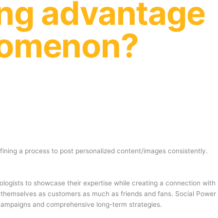
ing advantage
enomenon?
fining a process to post personalized content/images consistently.
ologists to showcase their expertise while creating a connection with
see themselves as customers as much as friends and fans. Social Power
 campaigns and comprehensive long-term strategies.