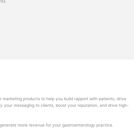
nts.
marketing products to help you build rapport with patients, drive
fy your messaging to clients, boost your reputation, and drive high-
d generate more revenue for your gastroenterology practice.