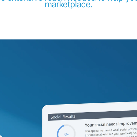
marketplace.