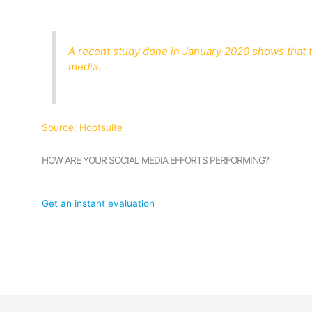
A recent study done in January 2020 shows that th
media.
Source: Hootsuite
HOW ARE YOUR SOCIAL MEDIA EFFORTS PERFORMING?
Get an instant evaluation