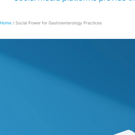
Home
/
Social Power for Gastroenterology Practices