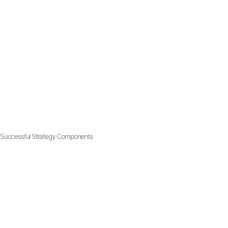
Successful Strategy Components