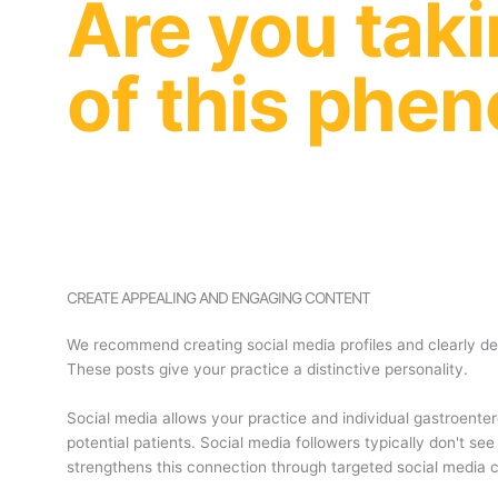
Are you tak
of this ph
CREATE APPEALING AND ENGAGING CONTENT
We recommend creating social media profiles and clearly de
These posts give your practice a distinctive personality.
Social media allows your practice and individual gastroenter
potential patients. Social media followers typically don't 
strengthens this connection through targeted social media