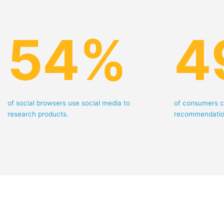
54
%
4
of social browsers use social media to
of consumers c
research products.
recommendatio