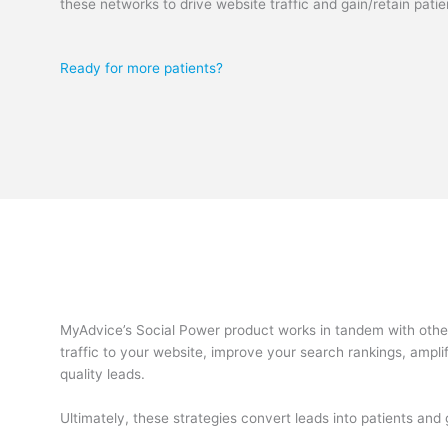
these networks to drive website traffic and gain/retain patie
Ready for more patients?
MyAdvice’s Social Power product works in tandem with other 
traffic to your website, improve your search rankings, ampli
quality leads.
Ultimately, these strategies convert leads into patients an