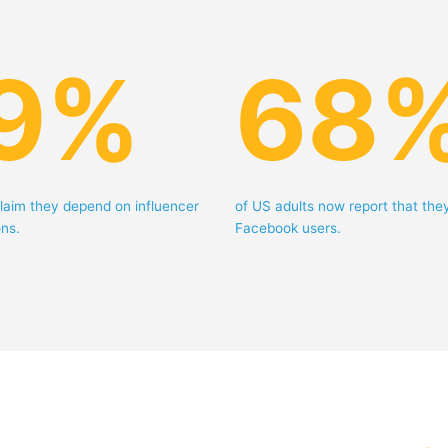
9
%
68
laim they depend on influencer
of US adults now report that the
ns.
Facebook users.