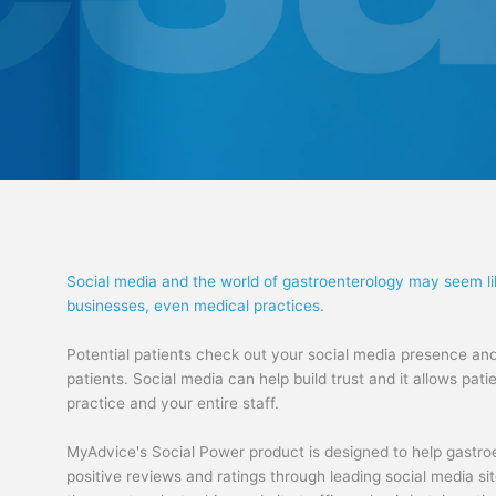
Social media and the world of gastroenterology may seem li
businesses, even medical practices.
Potential patients check out your social media presence and
patients. Social media can help build trust and it allows pa
practice and your entire staff.
MyAdvice's Social Power product is designed to help gastroe
positive reviews and ratings through leading social media si