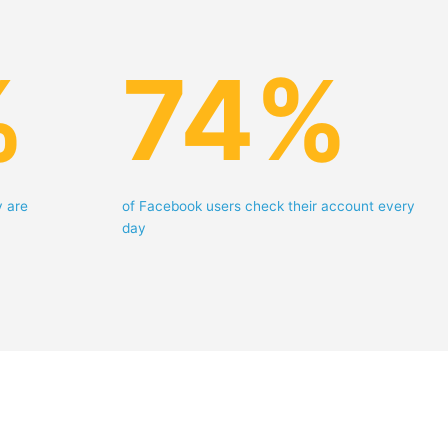
%
74
%
y are
of Facebook users check their account every
day