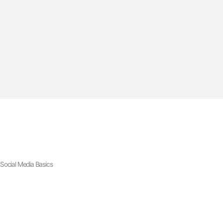
Social Media Basics