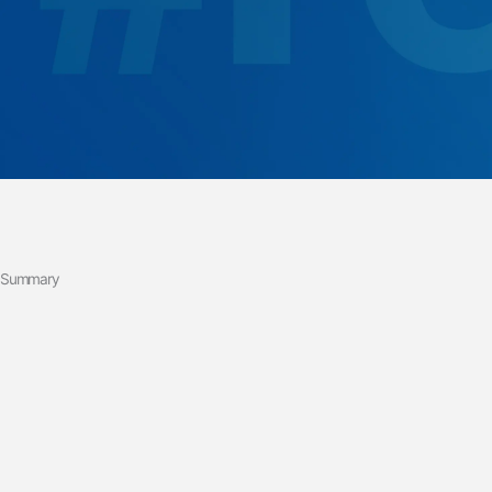
Summary