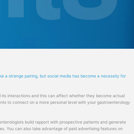
ke a strange pairing, but social media has become a necessity for
 its interactions and this can affect whether they become actual
tients to connect on a more personal level with your gastroenterology
nterologists build rapport with prospective patients and generate
tes. You can also take advantage of paid advertising features on