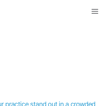
r practice stand out in a crowded