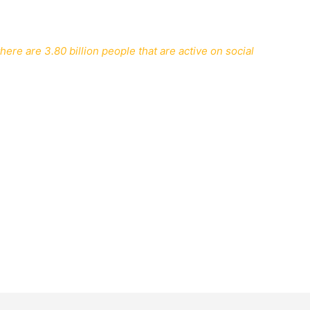
ere are 3.80 billion people that are active on social