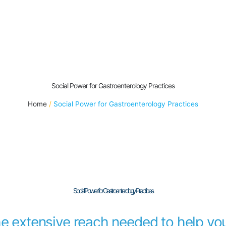
Social Power for Gastroenterology Practices
Home
Social Power for Gastroenterology Practices
Social Power for Gastroenterology Practices
he extensive reach needed to help you