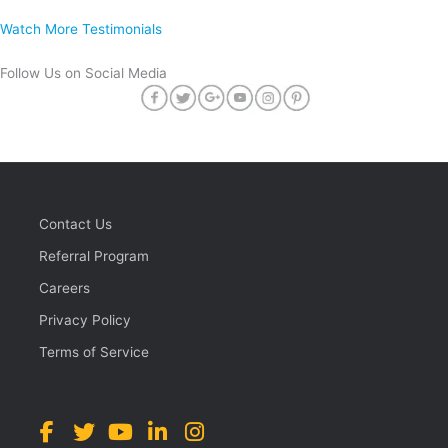
Watch More Testimonials
Follow Us on Social Media
Contact Us
Referral Program
Careers
Privacy Policy
Terms of Service