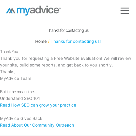
Skip
to
content
Thanks for contacting us!
Home
Thanks for contacting us!
Thank You
Thank you for requesting a Free Website Evaluation! We will review
your site, build some reports, and get back to you shortly.
Thanks,
MyAdvice Team
But in the meantime...
Understand SEO 101
Read How SEO can grow your practice
MyAdvice Gives Back
Read About Our Community Outreach