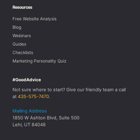
Resources
Free Website Analysis
Blog
Webinars
Guides
Checklists
Marketing Personality Quiz
#GoodAdvice
Not sure where to start? Give our friendly team a call
at
435-575-7470
.
Mailing Address
1850 W Ashton Blvd, Suite 500
Lehi, UT 84048