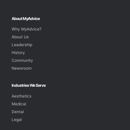
About MyAdvice
Why MyAdvice?
About Us
Leadership
History
Community
Newsroom
Industries We Serve
Aesthetics
Medical
Dental
Legal