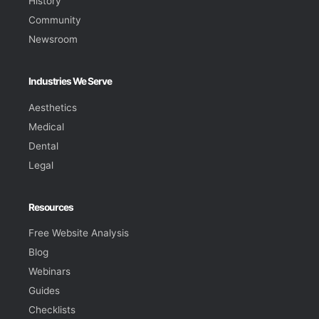
History
Community
Newsroom
Industries We Serve
Aesthetics
Medical
Dental
Legal
Resources
Free Website Analysis
Blog
Webinars
Guides
Checklists