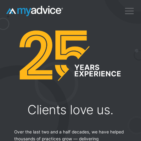
Skip
to
content
Clients love us.
Over the last two and a half decades, we have helped
thousands of practices grow — delivering