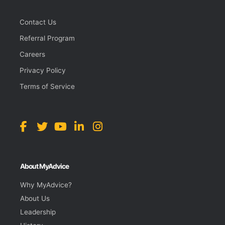
Contact Us
Referral Program
Careers
Privacy Policy
Terms of Service
About MyAdvice
Why MyAdvice?
About Us
Leadership