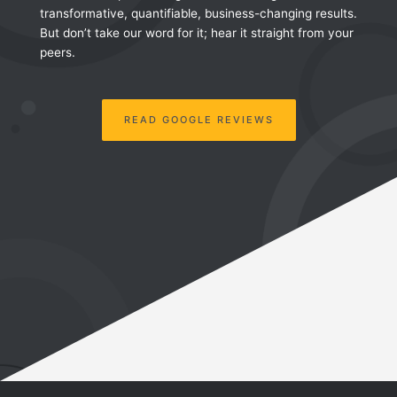
transformative, quantifiable, business-changing results.
But don’t take our word for it; hear it straight from your
peers.
READ GOOGLE REVIEWS