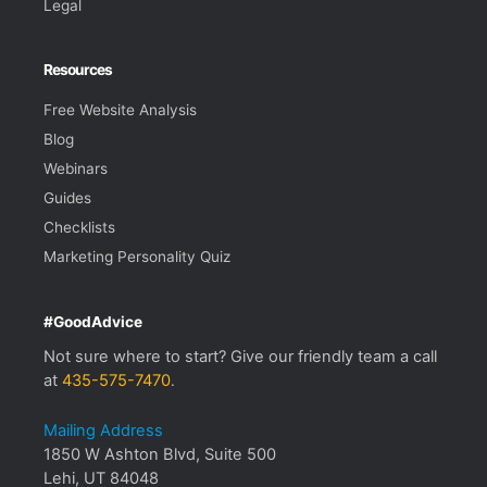
Legal
Resources
Free Website Analysis
Blog
Webinars
Guides
Checklists
Marketing Personality Quiz
#GoodAdvice
Not sure where to start? Give our friendly team a call
at
435-575-7470
.
Mailing Address
1850 W Ashton Blvd, Suite 500
Lehi, UT 84048