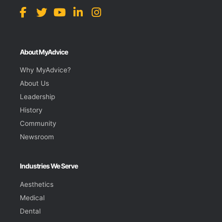
About MyAdvice
Why MyAdvice?
About Us
Leadership
History
Community
Newsroom
Industries We Serve
Aesthetics
Medical
Dental