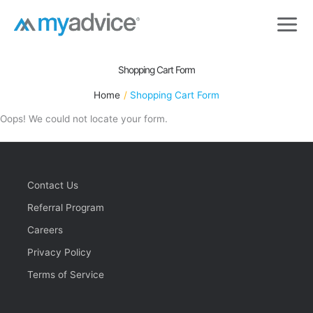
Skip
to
content
Shopping Cart Form
Home
Shopping Cart Form
Oops! We could not locate your form.
Contact Us
Referral Program
Careers
Privacy Policy
Terms of Service