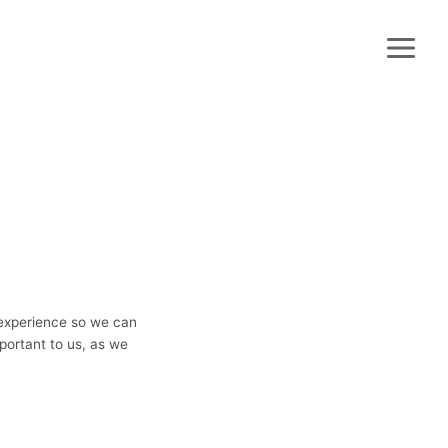
 experience so we can
portant to us, as we