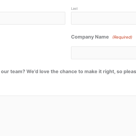
Last
Company Name
(Required)
our team? We'd love the chance to make it right, so plea