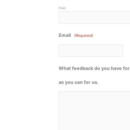
First
Email
(Required)
What feedback do you have for 
as you can for us.