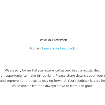
Leave Your Feedback
Home
Leave Your Feedback
We are sorry to hear that your experience has been less than outstanding.
an opportunity to make things right! Please share details about your
and improve our processes moving forward. Your feedback is very im
value each client and always strive to learn and grow.