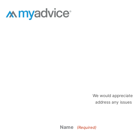
Skip
to
content
We would appreciate 
address any issues 
Name
(Required)