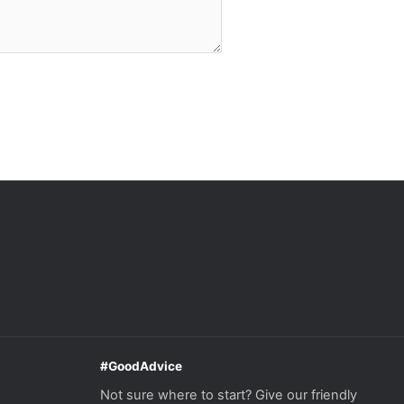
#GoodAdvice
Not sure where to start? Give our friendly