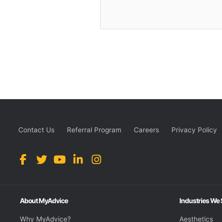
Contact Us
Referral Program
Careers
Privacy Policy
About MyAdvice
Industries We
Why MyAdvice?
Aesthetics