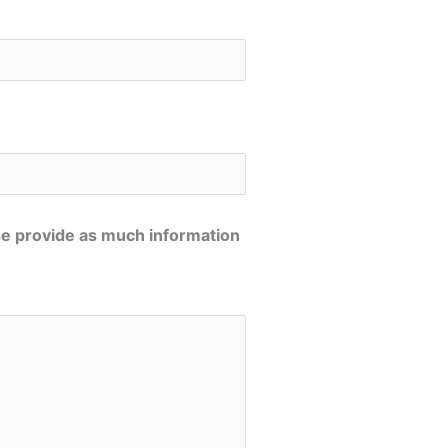
se provide as much information