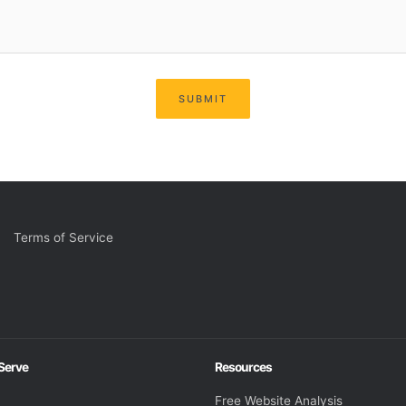
SUBMIT
Terms of Service
 Serve
Resources
Free Website Analysis