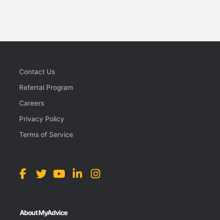
Contact Us
Referral Program
Careers
Privacy Policy
Terms of Service
About MyAdvice