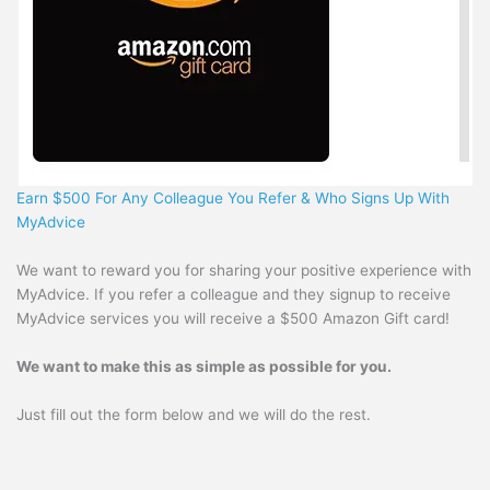
Earn $500 For Any Colleague You Refer & Who Signs Up With
MyAdvice
We want to reward you for sharing your positive experience with
MyAdvice. If you refer a colleague and they signup to receive
MyAdvice services you will receive a $500 Amazon Gift card!
We want to make this as simple as possible for you.
Just fill out the form below and we will do the rest.