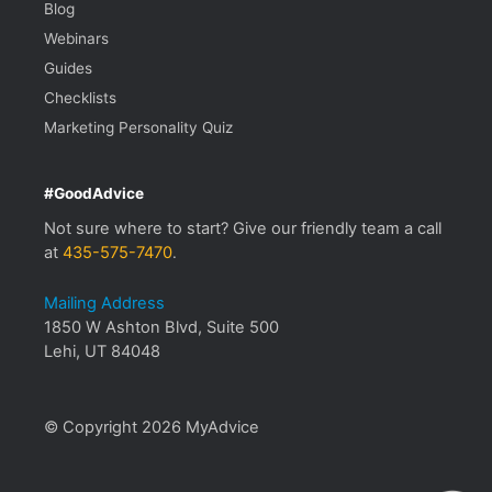
Blog
Webinars
Guides
Checklists
Marketing Personality Quiz
#GoodAdvice
Not sure where to start? Give our friendly team a call
at
435-575-7470
.
Mailing Address
1850 W Ashton Blvd, Suite 500
Lehi, UT 84048
© Copyright 2026 MyAdvice