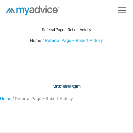
Skip
to
content
Referral Page – Robert Antosy
Home
Referral Page – Robert Antosy
Vendor Referral Program
Home
/
Referral Page – Robert Antosy