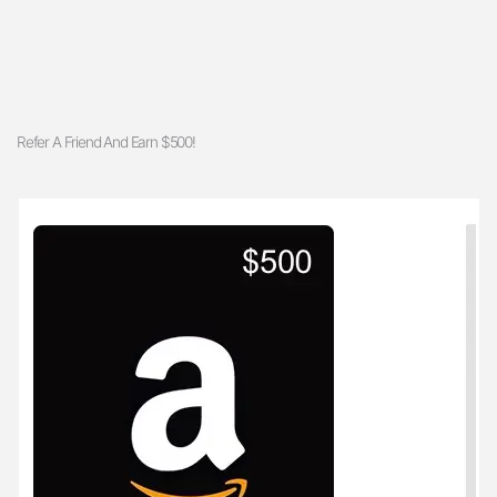
Refer A Friend And Earn $500!