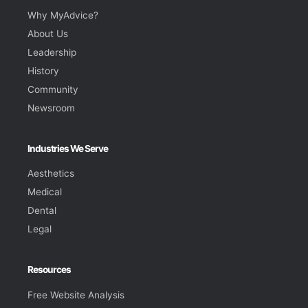
Why MyAdvice?
About Us
Leadership
History
Community
Newsroom
Industries We Serve
Aesthetics
Medical
Dental
Legal
Resources
Free Website Analysis