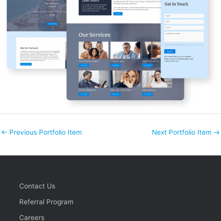
←
Previous Portfolio Item
Next Portfolio Item
→
Contact Us
Referral Program
Careers