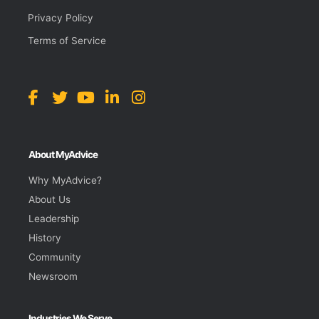
Privacy Policy
Terms of Service
About MyAdvice
Why MyAdvice?
About Us
Leadership
History
Community
Newsroom
Industries We Serve