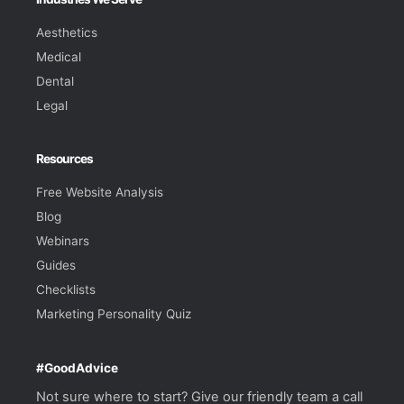
Aesthetics
Medical
Dental
Legal
Resources
Free Website Analysis
Blog
Webinars
Guides
Checklists
Marketing Personality Quiz
#GoodAdvice
Not sure where to start? Give our friendly team a call